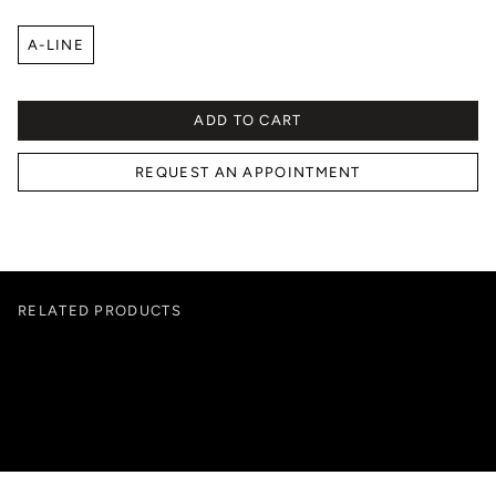
A-LINE
ADD TO CART
REQUEST AN APPOINTMENT
RELATED PRODUCTS