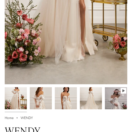
Home
WENDY
WENDY