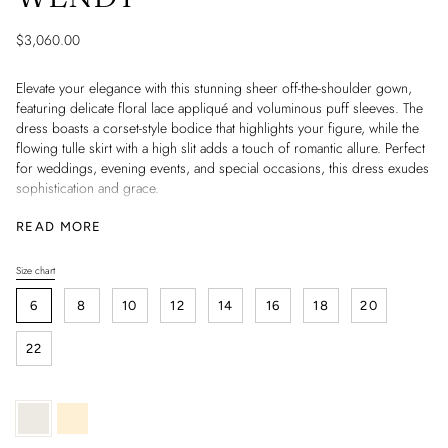
$3,060.00
Elevate your elegance with this stunning sheer off-the-shoulder gown,
featuring delicate floral lace appliqué and voluminous puff sleeves. The
dress boasts a corset-style bodice that highlights your figure, while the
flowing tulle skirt with a high slit adds a touch of romantic allure. Perfect
for weddings, evening events, and special occasions, this dress exudes
sophistication and grace.
Information:
READ MORE
- Neckline: Off-the-shoulder
- Sleeves: Puff sleeves
Size chart
S
- Bodice: Corset-style with floral lace
i
- Skirt: Flowing tulle with high slit
6
8
10
12
14
16
18
20
z
- Occasions: Weddings, Evening Events, Special Occasions
e
22
Ivory
Light
skin