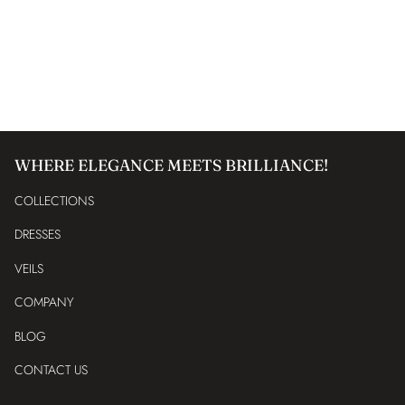
WHERE ELEGANCE MEETS BRILLIANCE!
COLLECTIONS
DRESSES
VEILS
COMPANY
BLOG
CONTACT US