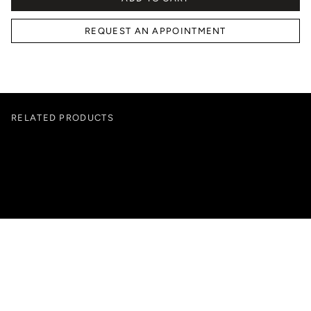
REQUEST AN APPOINTMENT
RELATED PRODUCTS