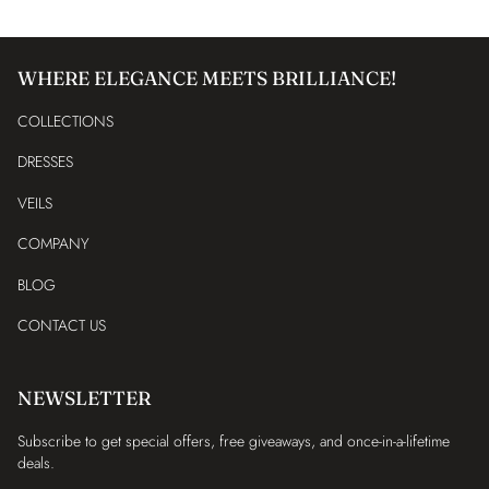
WHERE ELEGANCE MEETS BRILLIANCE!
COLLECTIONS
DRESSES
VEILS
COMPANY
BLOG
CONTACT US
NEWSLETTER
Subscribe to get special offers, free giveaways, and once-in-a-lifetime
deals.