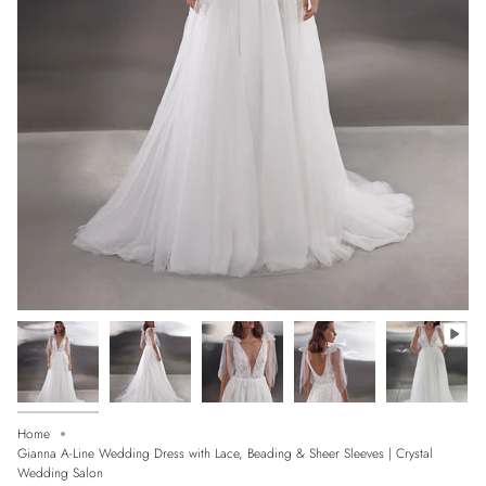
Home
Gianna A-Line Wedding Dress with Lace, Beading & Sheer Sleeves | Crystal
Wedding Salon