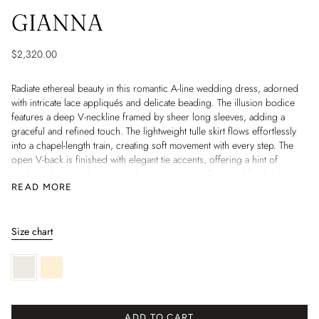
GIANNA
$2,320.00
Radiate ethereal beauty in this romantic A-line wedding dress, adorned
with intricate lace appliqués and delicate beading. The illusion bodice
features a deep V-neckline framed by sheer long sleeves, adding a
graceful and refined touch. The lightweight tulle skirt flows effortlessly
into a chapel-length train, creating soft movement with every step. The
open V-back is finished with elegant tie accents, offering a hint of
modern charm while keeping the look timeless. Designed for brides
who seek both elegance and intricate detailing, this gown is a perfect
READ MORE
blend of luxury and romance.
Information:
Size chart
• Design: A-line wedding gown with chapel-length train
• Neckline: Deep V with illusion tulle
Ivory
Light
• Bodice: Lace appliques with beadwork
skin
• Sleeves: Sheer long sleeves with lace details
• Back: Open V-back with tie accents
• Material: Lace, tulle, beadwork, appliques
ADD TO CART